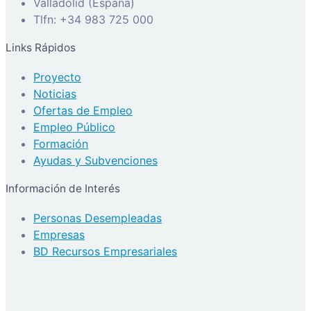
Valladolid (España)
Tlfn: +34 983 725 000
Links Rápidos
Proyecto
Noticias
Ofertas de Empleo
Empleo Público
Formación
Ayudas y Subvenciones
Información de Interés
Personas Desempleadas
Empresas
BD Recursos Empresariales