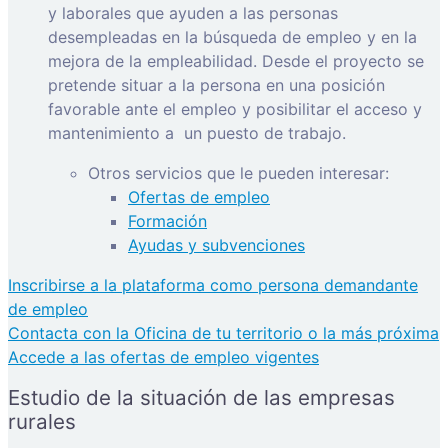
y laborales que ayuden a las personas
desempleadas en la búsqueda de empleo y en la
mejora de la empleabilidad. Desde el proyecto se
pretende situar a la persona en una posición
favorable ante el empleo y posibilitar el acceso y
mantenimiento a
un puesto de trabajo.
Otros servicios que le pueden interesar:
Ofertas de empleo
Formación
Ayudas y subvenciones
Inscribirse a la plataforma como persona demandante
de empleo
Contacta con la Oficina de tu territorio o la más próxima
Accede a las ofertas de empleo vigentes
Estudio de la situación de las empresas
rurales