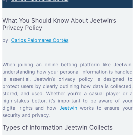
What You Should Know About Jeetwin’s
Privacy Policy
by
Carlos Palomares Cortés
When joining an online betting platform like Jeetwin,
understanding how your personal information is handled
is essential. Jeetwin’s privacy policy is designed to
protect users by clearly outlining how data is collected,
stored, and used. Whether you’re a casual player or a
high-stakes bettor, it’s important to be aware of your
digital rights and how
Jeetwin
works to ensure your
security and privacy.
Types of Information Jeetwin Collects