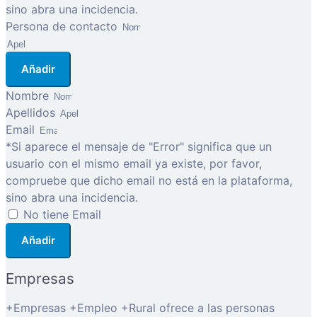
sino abra una incidencia.
Persona de contacto
Añadir
Nombre
Apellidos
Email
*Si aparece el mensaje de "Error" significa que un
usuario con el mismo email ya existe, por favor,
compruebe que dicho email no está en la plataforma,
sino abra una incidencia.
No tiene Email
Añadir
Empresas
+Empresas +Empleo +Rural ofrece a las personas