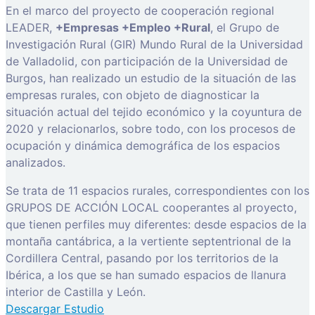
En el marco del proyecto de cooperación regional
LEADER,
+Empresas +Empleo +Rural
, el Grupo de
Investigación Rural (GIR) Mundo Rural de la Universidad
de Valladolid, con participación de la Universidad de
Burgos, han realizado un estudio de la situación de las
empresas rurales, con objeto de diagnosticar la
situación actual del tejido económico y la coyuntura de
2020 y relacionarlos, sobre todo, con los procesos de
ocupación y dinámica demográfica de los espacios
analizados.
Se trata de 11 espacios rurales, correspondientes con los
GRUPOS DE ACCIÓN LOCAL cooperantes al proyecto,
que tienen perfiles muy diferentes: desde espacios de la
montaña cantábrica, a la vertiente septentrional de la
Cordillera Central, pasando por los territorios de la
Ibérica, a los que se han sumado espacios de llanura
interior de Castilla y León.
Descargar Estudio