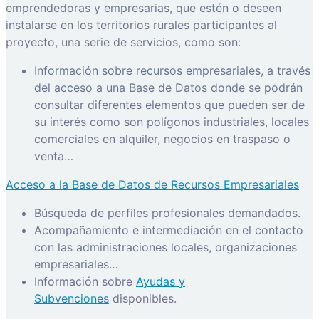
emprendedoras y empresarias, que estén o deseen
instalarse en los territorios rurales participantes al
proyecto, una serie de servicios, como son:
Información sobre recursos empresariales, a través
del acceso a una Base de Datos donde se podrán
consultar diferentes elementos que pueden ser de
su interés como son polígonos industriales, locales
comerciales en alquiler, negocios en traspaso o
venta…
Acceso a la Base de Datos de Recursos Empresariales
Búsqueda de perfiles profesionales demandados.
Acompañamiento e intermediación en el contacto
con las administraciones locales, organizaciones
empresariales…
Información sobre
Ayudas y
Subvenciones
disponibles.