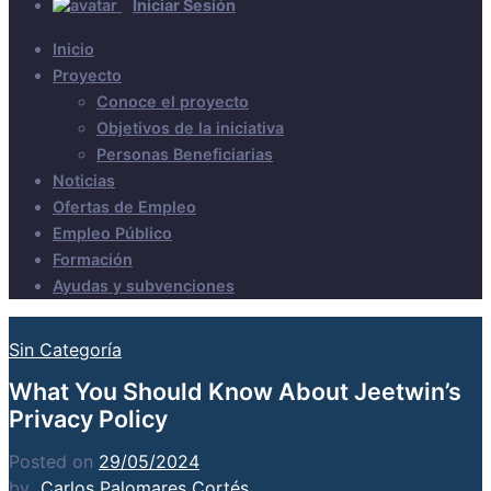
Iniciar Sesión
Inicio
Proyecto
Conoce el proyecto
Objetivos de la iniciativa
Personas Beneficiarias
Noticias
Ofertas de Empleo
Empleo Público
Formación
Ayudas y subvenciones
Sin Categoría
What You Should Know About Jeetwin’s
Privacy Policy
Posted on
29/05/2024
by
Carlos Palomares Cortés