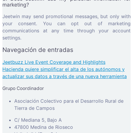
marketing?
Jeetwin may send promotional messages, but only with
your consent. You can opt out of marketing
communications at any time through your account
settings.
Navegación de entradas
Jeetbuzz Live Event Coverage and Highlights
Hacienda quiere simplificar el alta de los autónomos y
actualizar sus datos a través de una nueva herramienta
Grupo Coordinador
Asociación Colectivo para el Desarrollo Rural de
Tierra de Campos
C/ Mediana 5, Bajo A
47800 Medina de Rioseco