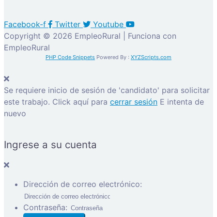
Facebook-f
Twitter
Youtube
Copyright © 2026 EmpleoRural | Funciona con
EmpleoRural
PHP Code Snippets
Powered By :
XYZScripts.com
Se requiere inicio de sesión de 'candidato' para solicitar
este trabajo.
Click aquí para
cerrar sesión
E intenta de
nuevo
Ingrese a su cuenta
Dirección de correo electrónico:
Contraseña: