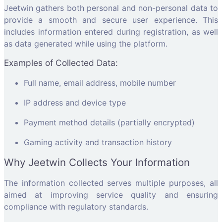
Jeetwin gathers both personal and non-personal data to
provide a smooth and secure user experience. This
includes information entered during registration, as well
as data generated while using the platform.
Examples of Collected Data:
Full name, email address, mobile number
IP address and device type
Payment method details (partially encrypted)
Gaming activity and transaction history
Why Jeetwin Collects Your Information
The information collected serves multiple purposes, all
aimed at improving service quality and ensuring
compliance with regulatory standards.