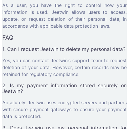
As a user, you have the right to control how your
information is used. Jeetwin allows users to access,
update, or request deletion of their personal data, in
accordance with applicable data protection laws.
FAQ
1. Can I request Jeetwin to delete my personal data?
Yes, you can contact Jeetwin’s support team to request
deletion of your data. However, certain records may be
retained for regulatory compliance.
2. Is my payment information stored securely on
Jeetwin?
Absolutely. Jeetwin uses encrypted servers and partners
with secure payment gateways to ensure your payment
data is protected.
3. Does Jeetwin use my personal information for