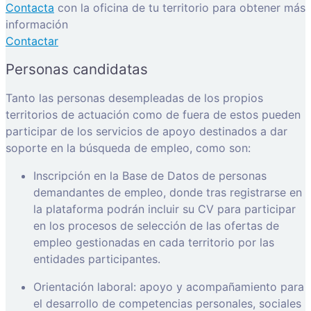
Contacta
con la oficina de tu territorio para obtener más
información
Contactar
Personas candidatas
Tanto las personas desempleadas de los propios
territorios de actuación como de fuera de estos pueden
participar de los servicios de apoyo destinados a dar
soporte en la búsqueda de empleo, como son:
Inscripción en la Base de Datos de personas
demandantes de empleo, donde tras registrarse en
la plataforma podrán incluir su CV para participar
en los procesos de selección de las ofertas de
empleo gestionadas en cada territorio por las
entidades participantes.
Orientación laboral: apoyo y acompañamiento para
el desarrollo de competencias personales, sociales