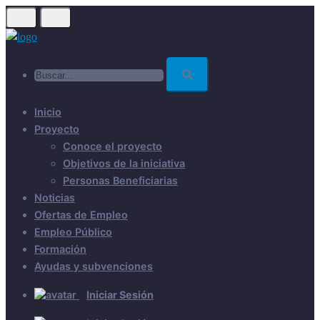
Skip
to
main
Buscar...
content
Inicio
Proyecto
Conoce el proyecto
Objetivos de la iniciativa
Personas Beneficiarias
Noticias
Ofertas de Empleo
Empleo Público
Formación
Ayudas y subvenciones
Iniciar Sesión