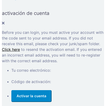
activación de cuenta
Before you can login, you must active your account with
the code sent to your email address. If you did not
receive this email, please check your junk/spam folder.
Click here
to resend the activation email. If you entered
an incorrect email address, you will need to re-register
with the correct email address.
Tu correo electrónico:
Código de activación: