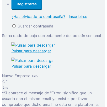
¿Has olvidado tu contraseña?
|
Inscribirse
Guardar contraseña
Se ha dado de baja correctamente del boletín semanal
Pulsar para descargar
Pulsar para descargar
Nueva Empresa
*Si aparece el mensaje de "Error" significa que un
usuario con el mismo email ya existe, por favor,
compruebe que dicho email no está en la plataforma,