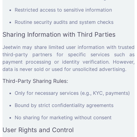
Restricted access to sensitive information
Routine security audits and system checks
Sharing Information with Third Parties
Jeetwin may share limited user information with trusted
third-party partners for specific services such as
payment processing or identity verification. However,
data is never sold or used for unsolicited advertising.
Third-Party Sharing Rules:
Only for necessary services (e.g., KYC, payments)
Bound by strict confidentiality agreements
No sharing for marketing without consent
User Rights and Control