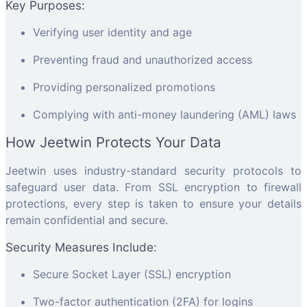
Key Purposes:
Verifying user identity and age
Preventing fraud and unauthorized access
Providing personalized promotions
Complying with anti-money laundering (AML) laws
How Jeetwin Protects Your Data
Jeetwin uses industry-standard security protocols to
safeguard user data. From SSL encryption to firewall
protections, every step is taken to ensure your details
remain confidential and secure.
Security Measures Include:
Secure Socket Layer (SSL) encryption
Two-factor authentication (2FA) for logins