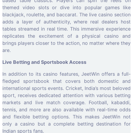
based table classics. Players can spin the reels on
themed video slots or dive into popular games like
blackjack, roulette, and baccarat. The live casino section
adds a layer of authenticity, where real dealers host
tables streamed in real time. This immersive experience
replicates the excitement of a physical casino and
brings players closer to the action, no matter where they
are.
Live Betting and Sportsbook Access
In addition to its casino features, JeetWin offers a full-
fledged sportsbook that covers both domestic and
international sports events. Cricket, India’s most beloved
sport, receives dedicated attention with various betting
markets and live match coverage. Football, kabaddi,
tennis, and more are also available with real-time odds
and flexible betting options. This makes JeetWin not
only a casino but a complete betting destination for
Indian sports fans.