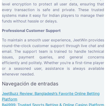
level encryption to protect all user data, ensuring that
every transaction is safe and private. These trusted
systems make it easy for Indian players to manage their
funds without hassle or delays.
Professional Customer Support
To maintain a smooth user experience, JeetWin provides
round-the-clock customer support through live chat and
email. The support team is trained to handle technical
issues, payment queries, and general concerns
efficiently and politely. Whether you’re a first-time player
or a seasoned user, assistance is always available
whenever needed.
Navegación de entradas
JeetBuzz Review: Bangladesh’s Favorite Online Betting
Platform
Baji999: Trusted Sports Betting & Online Casino Platform