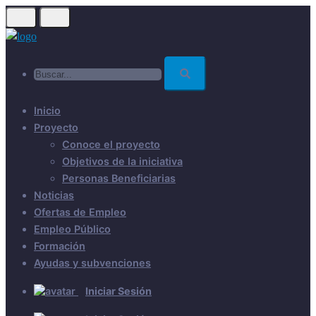
Skip
to
main
Buscar...
content
Inicio
Proyecto
Conoce el proyecto
Objetivos de la iniciativa
Personas Beneficiarias
Noticias
Ofertas de Empleo
Empleo Público
Formación
Ayudas y subvenciones
Iniciar Sesión