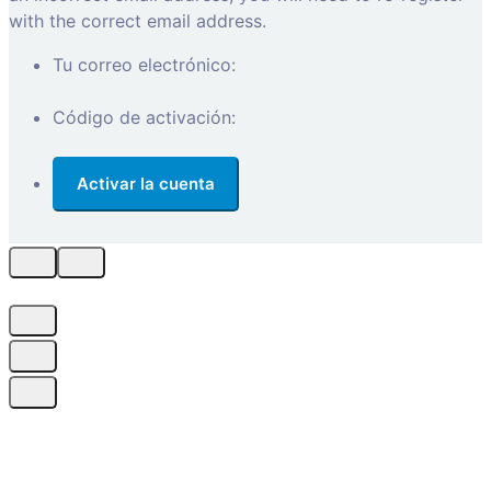
with the correct email address.
Tu correo electrónico:
Código de activación: