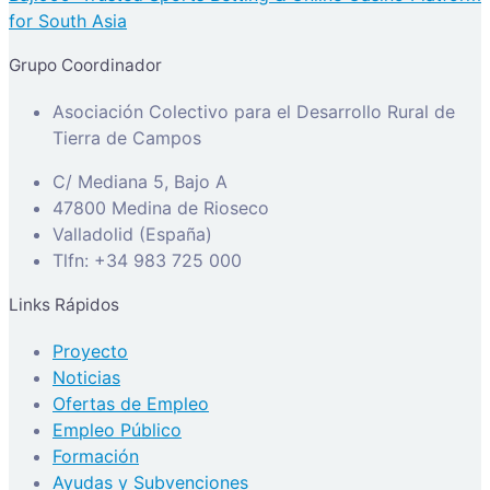
for South Asia
Grupo Coordinador
Asociación Colectivo para el Desarrollo Rural de
Tierra de Campos
C/ Mediana 5, Bajo A
47800 Medina de Rioseco
Valladolid (España)
Tlfn: +34 983 725 000
Links Rápidos
Proyecto
Noticias
Ofertas de Empleo
Empleo Público
Formación
Ayudas y Subvenciones