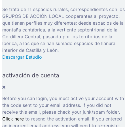
Se trata de 11 espacios rurales, correspondientes con los
GRUPOS DE ACCIÓN LOCAL cooperantes al proyecto,
que tienen perfiles muy diferentes: desde espacios de la
montaña cantábrica, a la vertiente septentrional de la
Cordillera Central, pasando por los territorios de la
Ibérica, a los que se han sumado espacios de llanura
interior de Castilla y León.
Descargar Estudio
activación de cuenta
Before you can login, you must active your account with
the code sent to your email address. If you did not
receive this email, please check your junk/spam folder.
Click here
to resend the activation email. If you entered
an incorrect email address, you will need to re-register