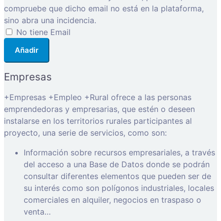
compruebe que dicho email no está en la plataforma,
sino abra una incidencia.
No tiene Email
Añadir
Empresas
+Empresas +Empleo +Rural ofrece a las personas
emprendedoras y empresarias, que estén o deseen
instalarse en los territorios rurales participantes al
proyecto, una serie de servicios, como son:
Información sobre recursos empresariales, a través
del acceso a una Base de Datos donde se podrán
consultar diferentes elementos que pueden ser de
su interés como son polígonos industriales, locales
comerciales en alquiler, negocios en traspaso o
venta…