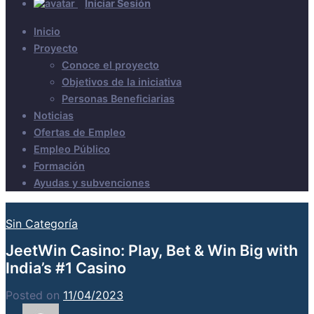
Iniciar Sesión
Inicio
Proyecto
Conoce el proyecto
Objetivos de la iniciativa
Personas Beneficiarias
Noticias
Ofertas de Empleo
Empleo Público
Formación
Ayudas y subvenciones
Sin Categoría
JeetWin Casino: Play, Bet & Win Big with
India’s #1 Casino
Posted on
11/04/2023