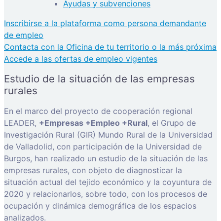
Ayudas y subvenciones
Inscribirse a la plataforma como persona demandante
de empleo
Contacta con la Oficina de tu territorio o la más próxima
Accede a las ofertas de empleo vigentes
Estudio de la situación de las empresas
rurales
En el marco del proyecto de cooperación regional
LEADER,
+Empresas +Empleo +Rural
, el Grupo de
Investigación Rural (GIR) Mundo Rural de la Universidad
de Valladolid, con participación de la Universidad de
Burgos, han realizado un estudio de la situación de las
empresas rurales, con objeto de diagnosticar la
situación actual del tejido económico y la coyuntura de
2020 y relacionarlos, sobre todo, con los procesos de
ocupación y dinámica demográfica de los espacios
analizados.