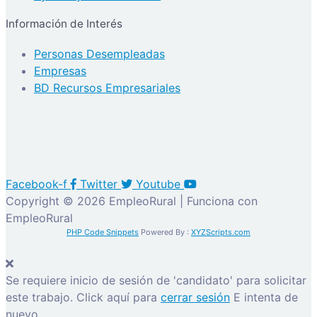
Información de Interés
Personas Desempleadas
Empresas
BD Recursos Empresariales
Facebook-f
Twitter
Youtube
Copyright © 2026 EmpleoRural | Funciona con
EmpleoRural
PHP Code Snippets
Powered By :
XYZScripts.com
Se requiere inicio de sesión de 'candidato' para solicitar
este trabajo.
Click aquí para
cerrar sesión
E intenta de
nuevo