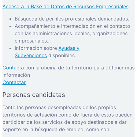
Acceso a la Base de Datos de Recursos Empresariales
Búsqueda de perfiles profesionales demandados.
Acompañamiento e intermediación en el contacto
con las administraciones locales, organizaciones
empresariales…
Información sobre
Ayudas y
Subvenciones
disponibles.
Contacta
con la oficina de tu territorio para obtener más
información
Contactar
Personas candidatas
Tanto las personas desempleadas de los propios
territorios de actuación como de fuera de estos pueden
participar de los servicios de apoyo destinados a dar
soporte en la búsqueda de empleo, como son: