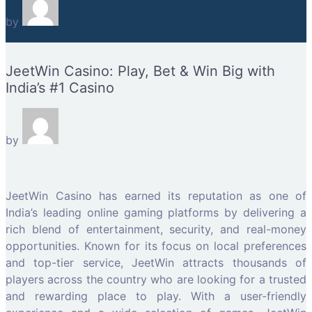
by
JeetWin Casino: Play, Bet & Win Big with
India’s #1 Casino
by
JeetWin Casino has earned its reputation as one of
India’s leading online gaming platforms by delivering a
rich blend of entertainment, security, and real-money
opportunities. Known for its focus on local preferences
and top-tier service, JeetWin attracts thousands of
players across the country who are looking for a trusted
and rewarding place to play. With a user-friendly