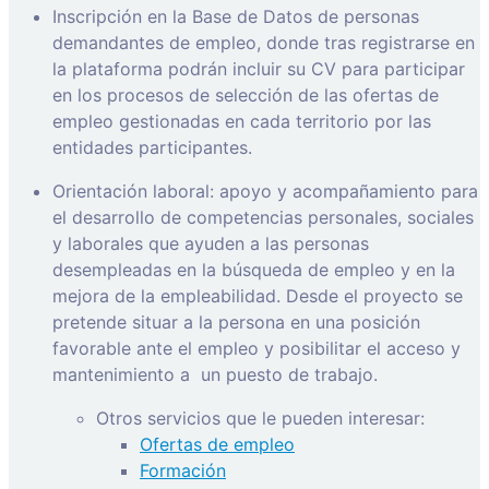
Inscripción en la Base de Datos de personas
demandantes de empleo, donde tras registrarse en
la plataforma podrán incluir su CV para participar
en los procesos de selección de las ofertas de
empleo gestionadas en cada territorio por las
entidades participantes.
Orientación laboral: apoyo y acompañamiento para
el desarrollo de competencias personales, sociales
y laborales que ayuden a las personas
desempleadas en la búsqueda de empleo y en la
mejora de la empleabilidad. Desde el proyecto se
pretende situar a la persona en una posición
favorable ante el empleo y posibilitar el acceso y
mantenimiento a
un puesto de trabajo.
Otros servicios que le pueden interesar:
Ofertas de empleo
Formación