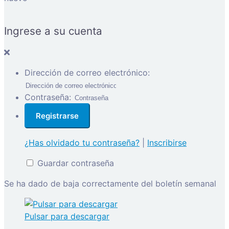
Ingrese a su cuenta
Dirección de correo electrónico:
Contraseña:
¿Has olvidado tu contraseña?
|
Inscribirse
Guardar contraseña
Se ha dado de baja correctamente del boletín semanal
Pulsar para descargar