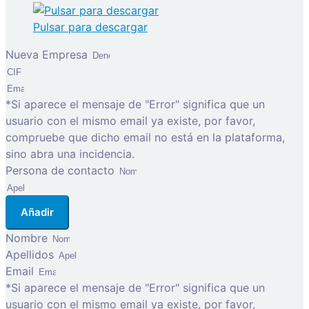
Pulsar para descargar
Nueva Empresa
*Si aparece el mensaje de "Error" significa que un
usuario con el mismo email ya existe, por favor,
compruebe que dicho email no está en la plataforma,
sino abra una incidencia.
Persona de contacto
Añadir
Nombre
Apellidos
Email
*Si aparece el mensaje de "Error" significa que un
usuario con el mismo email ya existe, por favor,