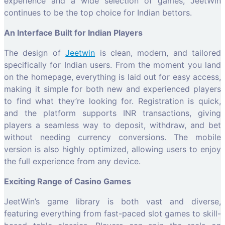
experience and a wide selection of games, JeetWin
continues to be the top choice for Indian bettors.
An Interface Built for Indian Players
The design of
Jeetwin
is clean, modern, and tailored
specifically for Indian users. From the moment you land
on the homepage, everything is laid out for easy access,
making it simple for both new and experienced players
to find what they’re looking for. Registration is quick,
and the platform supports INR transactions, giving
players a seamless way to deposit, withdraw, and bet
without needing currency conversions. The mobile
version is also highly optimized, allowing users to enjoy
the full experience from any device.
Exciting Range of Casino Games
JeetWin’s game library is both vast and diverse,
featuring everything from fast-paced slot games to skill-