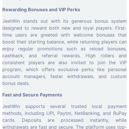
Rewarding Bonuses and VIP Perks
JeetWin stands out with its generous bonus system
designed to reward both new and loyal players. First-
time users are greeted with welcome bonuses that
boost their starting balance, while returning players can
enjoy regular promotions such as reload bonuses,
cashback, and referral rewards. High rollers and
consistent players are also invited to join the VIP
program, which offers exclusive perks like personal
account managers, faster withdrawals, and custom
bonus deals.
Fast and Secure Payments
JeetWin supports several trusted local payment
methods, including UPI, Paytm, NetBanking, and RuPay
cards. Deposits are processed instantly, while
withdrawals are fast and secure. The platform uses top-